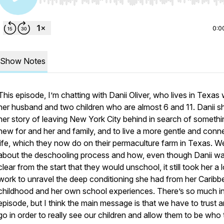
Use Left/Right to seek, Home/End to jump to start o
0:0
Show Notes
This episode, I’m chatting with Danii Oliver, who lives in Texas 
her husband and two children who are almost 6 and 11. Danii s
her story of leaving New York City behind in search of somethi
new for and her and family, and to live a more gentle and conn
life, which they now do on their permaculture farm in Texas. We
about the deschooling process and how, even though Danii w
clear from the start that they would unschool, it still took her a l
work to unravel the deep conditioning she had from her Caribb
childhood and her own school experiences. There’s so much in
episode, but I think the main message is that we have to trust a
go in order to really see our children and allow them to be who