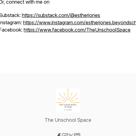
Or, connect with me on
Substack:
https://substack.com/@estherjones
Instagram:
https://www.instagram.com/estherjones.beyondsc
Facebook:
https://www.facebook.com/TheUnschoolSpace
The Unschool Space