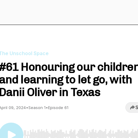
The Unschool Space
#61 Honouring our childre
and learning to let go, with
Danii Oliver in Texas
S
April 09, 2024
•
Season 1
•
Episode 61