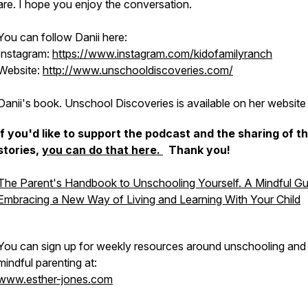
are. I hope you enjoy the conversation.
You can follow Danii here:
Instagram:
https://www.instagram.com/kidofamilyranch
Website:
http://www.unschooldiscoveries.com/
Danii's book.
Unschool Discoveries
is available on her website
If you'd like to support the podcast and the sharing of t
stories,
you can do that here.
Thank you!
The Parent's Handbook to Unschooling Yourself. A Mindful Gu
Embracing a New Way of Living and Learning With Your Child
You can sign up for weekly resources around unschooling and
mindful parenting at:
www.esther-jones.com