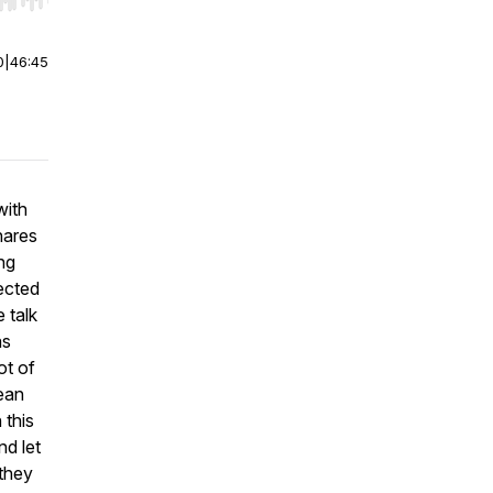
r end. Hold shift to jump forward or backward.
0
|
46:45
with
hares
ng
ected
 talk
as
ot of
ean
 this
nd let
 they