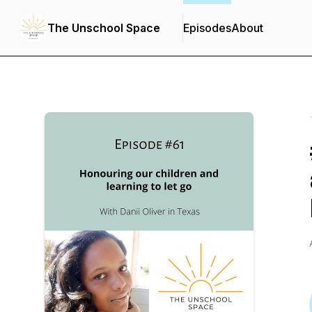
The Unschool Space
Episodes
About