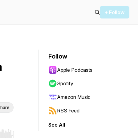
+ Follow
Follow
n
Apple Podcasts
Spotify
Amazon Music
hare
RSS Feed
See All